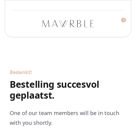
0
Mawrble
Bedankt!
Bestelling succesvol
geplaatst.
One of our team members will be in touch
with you shortly.