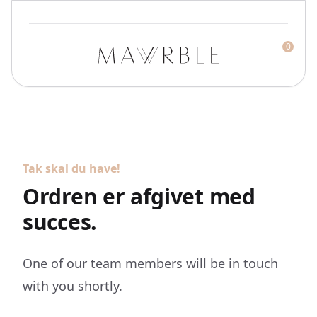
0
Mawrble
Tak skal du have!
Ordren er afgivet med
succes.
One of our team members will be in touch
with you shortly.