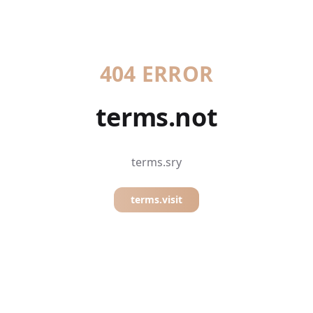
404 ERROR
terms.not
terms.sry
terms.visit