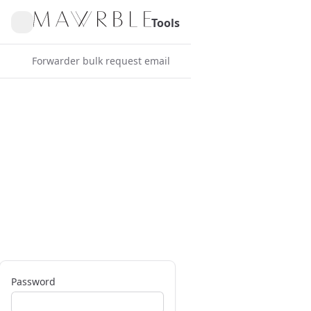
Tools
Forwarder bulk request email
Password