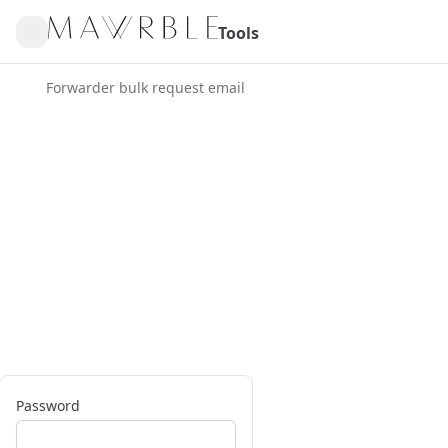
Tools
Forwarder bulk request email
Password